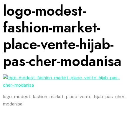
logo-modest-
fashion-market-
place-vente-hijab-
pas-cher-modanisa
logo-modest-fashion-market-place-vente-hijab-pas-cher-
modanisa