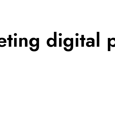
ing digital p