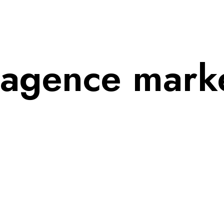
agence market